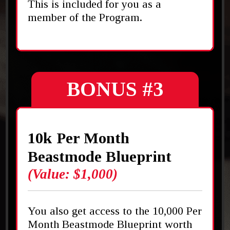
This is included for you as a
member of the Program.
BONUS #3
10k Per Month
Beastmode Blueprint
(Value: $1,000)
You also get access to the 10,000 Per
Month Beastmode Blueprint worth