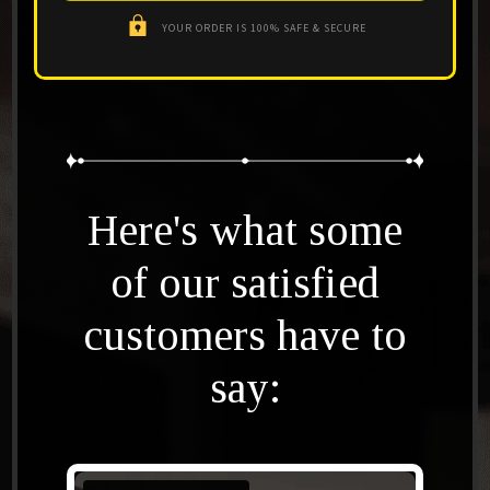
YOUR ORDER IS 100% SAFE & SECURE
Here's what some
of our satisfied
customers have to
say: