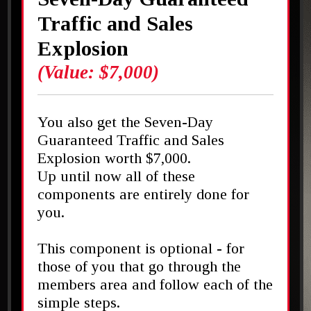
Traffic and Sales
Explosion
(Value: $7,000)
You also get the Seven-Day
Guaranteed Traffic and Sales
Explosion worth $7,000.
Up until now all of these
components are entirely done for
you.
This component is optional - for
those of you that go through the
members area and follow each of the
simple steps.