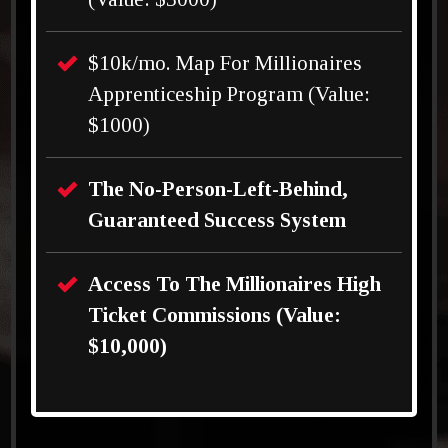
$10k/mo. Map For Millionaires
Apprenticeship Program (Value:
$1000)
The No-Person-Left-Behind,
Guaranteed Success System
Access To The Millionaires High
Ticket Commissions (Value:
$10,000)