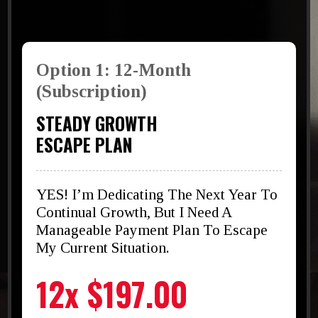
Option 1: 12-Month
(Subscription)
STEADY GROWTH
ESCAPE PLAN
YES! I’m Dedicating The Next Year To
Continual Growth, But I Need A
Manageable Payment Plan To Escape
My Current Situation.
12x $197.00