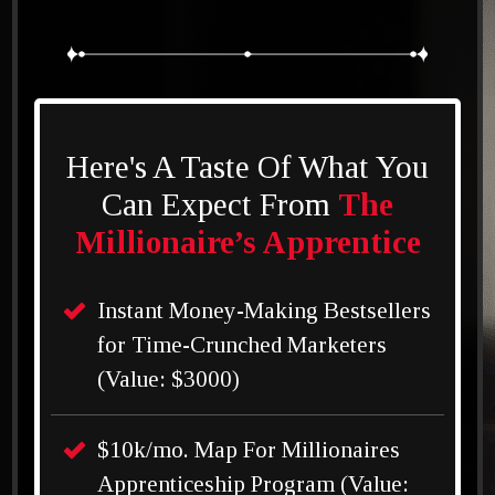
Here's A Taste Of What You
Can Expect From
The
Millionaire’s Apprentice
Instant Money-Making Bestsellers
for Time-Crunched Marketers
(Value: $3000)
$10k/mo. Map For Millionaires
Apprenticeship Program (Value: