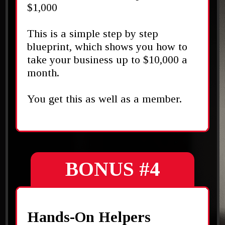
$1,000
This is a simple step by step
blueprint, which shows you how to
take your business up to $10,000 a
month.
You get this as well as a member.
BONUS #4
Hands-On Helpers