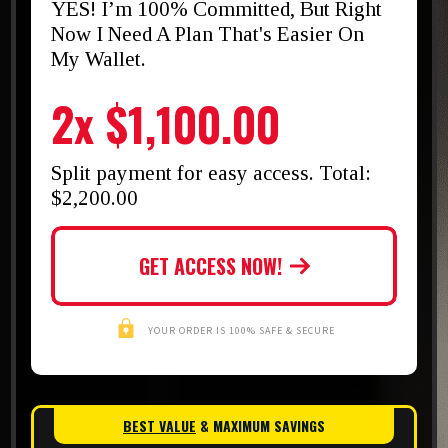
YES! I’m 100% Committed, But Right
Now I Need A Plan That's Easier On
My Wallet.
2x $1,100.00
Split payment for easy access. Total:
$2,200.00
GET ACCESS NOW!
YOUR ORDER IS 100% SAFE & SECURE
BEST VALUE
& MAXIMUM SAVINGS