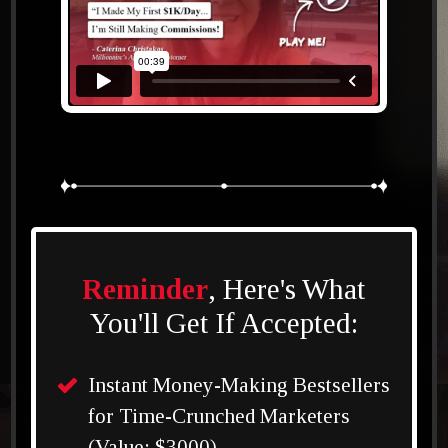
Reminder
, Here's What
You'll Get If Accepted:
Instant Money-Making Bestsellers
for Time-Crunched Marketers
(Value: $3000)