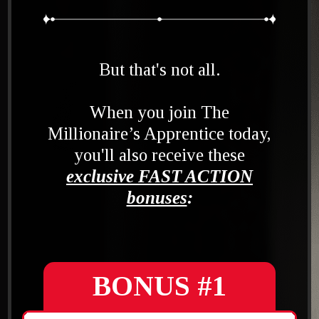
But that's not all.
When you join The
Millionaire’s Apprentice today,
you'll also receive these
exclusive FAST ACTION
bonuses
:
BONUS #1