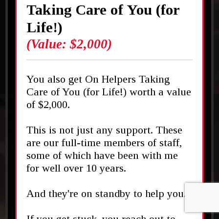
Taking Care of You (for
Life!)
(Value: $2,000)
You also get On Helpers Taking
Care of You (for Life!) worth a value
of $2,000.
This is not just any support. These
are our full-time members of staff,
some of which have been with me
for well over 10 years.
And they're on standby to help you.
If you get stuck, you reach out to