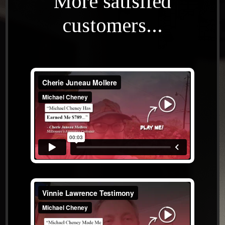
More satisfied
customers...