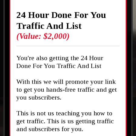
24 Hour Done For You
Traffic And List
(Value: $2,000)
You're also getting the 24 Hour
Done For You Traffic And List
With this we will promote your link
to get you hands-free traffic and get
you subscribers.
This is not us teaching you how to
get traffic. This is us getting traffic
and subscribers for you.