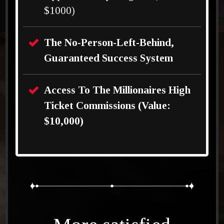
$1000)
The No-Person-Left-Behind,
Guaranteed Success System
Access To The Millionaires High
Ticket Commissions (Value:
$10,000)