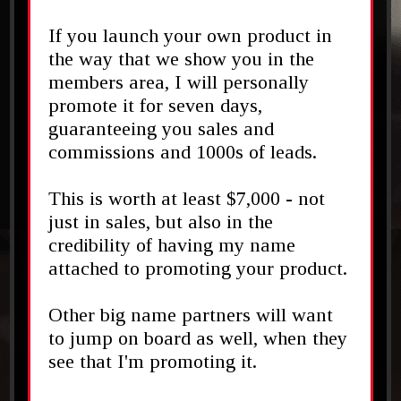
If you launch your own product in
the way that we show you in the
members area, I will personally
promote it for seven days,
guaranteeing you sales and
commissions and 1000s of leads.
This is worth at least $7,000 - not
just in sales, but also in the
credibility of having my name
attached to promoting your product.
Other big name partners will want
to jump on board as well, when they
see that I'm promoting it.