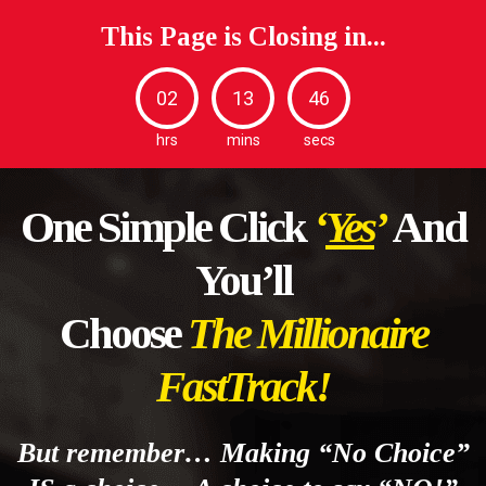
This Page is Closing in...
02
13
44
hrs
mins
secs
One Simple Click
‘
Yes
’
And
You’ll
Choose
The Millionaire
FastTrack!
But remember… Making “No Choice”