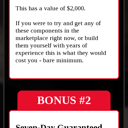
This has a value of $2,000.
If you were to try and get any of
these components in the
marketplace right now, or build
them yourself with years of
experience this is what they would
cost you - bare minimum.
BONUS #2
Seven-Day Guaranteed