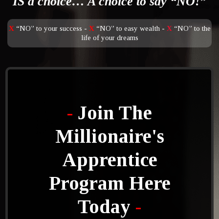
IS a choice… A choice to say “NO!”
X
“NO” to your success -
X
“NO” to easy wealth -
X
“NO” to the
life of your dreams
-
Join The
Millionaire's
Apprentice
Program Here
Today
-