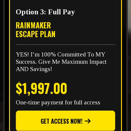
Option 3: Full Pay
RAINMAKER
ESCAPE PLAN
YES! I’m 100% Committed To MY
Success. Give Me Maximum Impact
AND Savings!
$1,997.00
One-time payment for full access
GET ACCESS NOW!