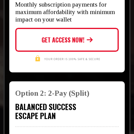
Monthly subscription payments for
maximum affordability with minimum
impact on your wallet
GET ACCESS NOW!
YOUR ORDER IS 100% SAFE & SECURE
Option 2: 2-Pay (Split)
BALANCED SUCCESS
ESCAPE PLAN